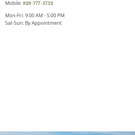
Mobile:
828-777-5752
Contact Michael
Mon-Fri: 9:00 AM - 5:00 PM
Sat-Sun: By Appointment