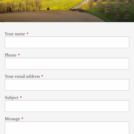
Your name
This field is required.
Phone
This field is required.
Your email address
This field is required.
Subject
This field is required.
Message
This field is required.