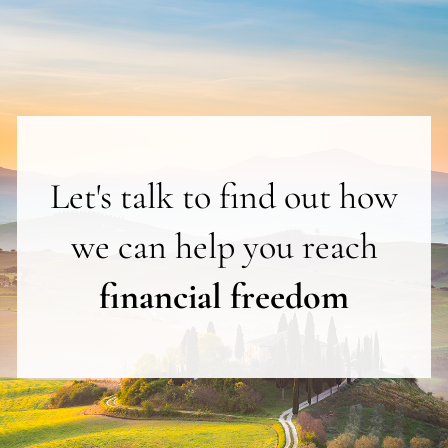
Let's talk to find out how
we can help you reach
financial freedom