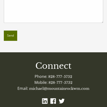
Connect
Phone:
828-777-5752
Mobile:
828-777-5752
Email:
michael@mountainrockwm.com