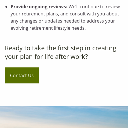
Provide ongoing reviews:
We’ll continue to review
your retirement plans, and consult with you about
any changes or updates needed to address your
evolving retirement lifestyle needs.
Ready to take the first step in creating
your plan for life after work?
Contact Us