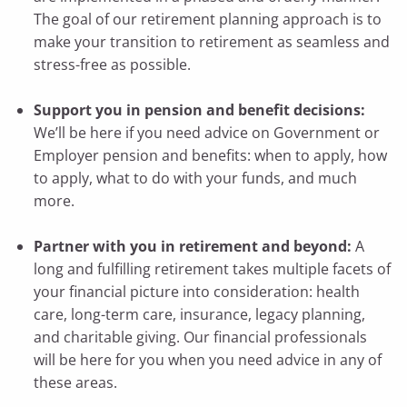
The goal of our retirement planning approach is to
make your transition to retirement as seamless and
stress-free as possible.
Support you in pension and benefit decisions:
We’ll be here if you need advice on Government or
Employer pension and benefits: when to apply, how
to apply, what to do with your funds, and much
more.
Partner with you in retirement and beyond:
A
long and fulfilling retirement takes multiple facets of
your financial picture into consideration: health
care, long-term care, insurance, legacy planning,
and charitable giving. Our financial professionals
will be here for you when you need advice in any of
these areas.