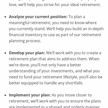
love, we’ll help you strive for your ideal retirement.
Analyze your current position:
To plan a
meaningful retirement, you need to know where
you currently stand. We’ll help you build an in-depth
financial inventory to use as part of our retirement
planning process.
Develop your plan:
We’ll work with you to create a
retirement plan that aims to address them. When
we’re done, you’ll not only have a better
understanding of your investments, and what you
need to fund your retirement lifestyle, you’ll also be
better equipped to handle any shortfalls.
Implement your plan:
As you move closer to
retirement, we’ll work with you to ensure the plans
are implemented in a phased and orderly manner.