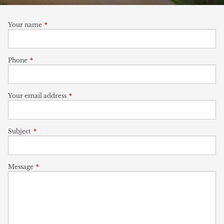
Your name
This field is required.
Phone
This field is required.
Your email address
This field is required.
Subject
This field is required.
Message
This field is required.