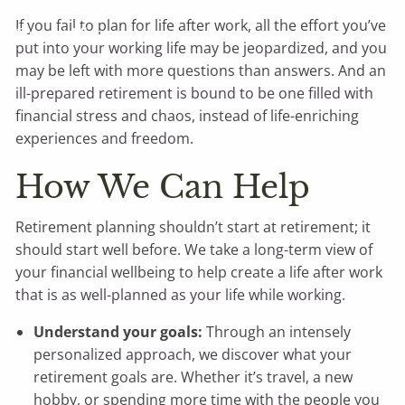
If you fail to plan for life after work, all the effort you’ve
Contact Michael
put into your working life may be jeopardized, and you
may be left with more questions than answers. And an
ill-prepared retirement is bound to be one filled with
financial stress and chaos, instead of life-enriching
experiences and freedom.
How We Can Help
Retirement planning shouldn’t start at retirement; it
should start well before. We take a long-term view of
your financial wellbeing to help create a life after work
that is as well-planned as your life while working.
Understand your goals:
Through an intensely
personalized approach, we discover what your
retirement goals are. Whether it’s travel, a new
hobby, or spending more time with the people you