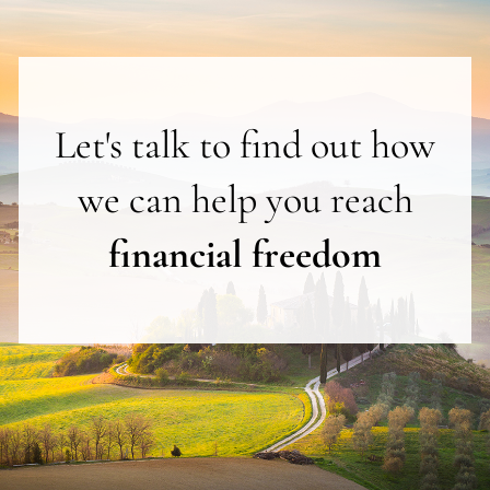
Let's talk to find out how
we can help you reach
financial freedom