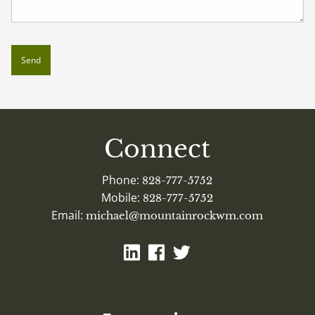
Connect
Phone:
828-777-5752
Mobile:
828-777-5752
Email:
michael@mountainrockwm.com