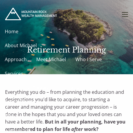
Skip to main content
men
Home
About Michael
Retirement Planning
Approach
Meet Michael
Who I Serve
Services
Retirement Planning
Investment Planning
Everything you do – from planning the education and
designations you'd like to acquire, to starting a
Estate Planning
career and managing your career progression – is
done in the hopes that you and your loved ones can
Blog
have a better life.
But in all your planning, have you
remembered to plan for life
after
work?
Client Login