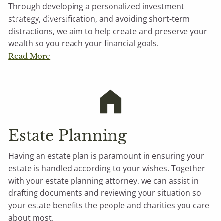
Through developing a personalized investment
Contact Michael
strategy, diversification, and avoiding short-term
distractions, we aim to help create and preserve your
wealth so you reach your financial goals.
Read More
Estate Planning
Having an estate plan is paramount in ensuring your
estate is handled according to your wishes. Together
with your estate planning attorney, we can assist in
drafting documents and reviewing your situation so
your estate benefits the people and charities you care
about most.