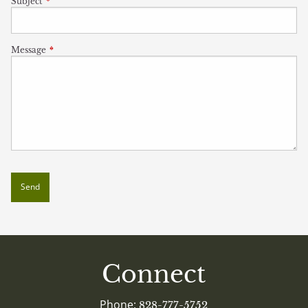
Subject
This field is required.
Message
This field is required.
Connect
Phone:
828-777-5752