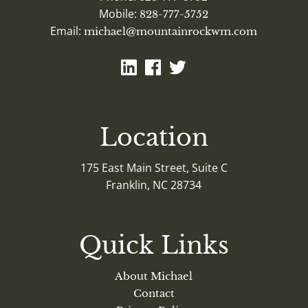
Mobile:
828-777-5752
Email:
michael@mountainrockwm.com
Location
175 East Main Street, Suite C
Franklin, NC 28734
Quick Links
About Michael
Contact