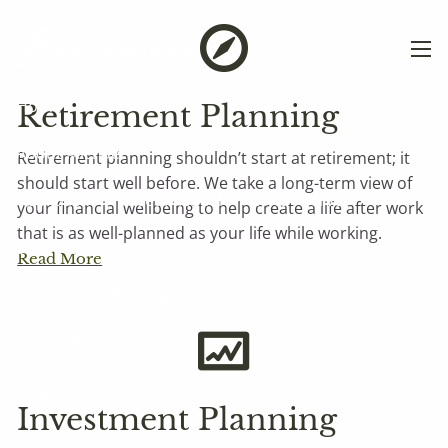
Skip to main content
men
Home
Retirement Planning
About Michael
Retirement planning shouldn’t start at retirement; it
should start well before. We take a long-term view of
Approach
Meet Michael
Who I Serve
your financial wellbeing to help create a life after work
that is as well-planned as your life while working.
Services
Read More
Retirement Planning
Investment Planning
Estate Planning
Blog
Investment Planning
Client Login