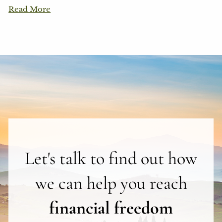
Read More
Let's talk to find out how
we can help you reach
financial freedom