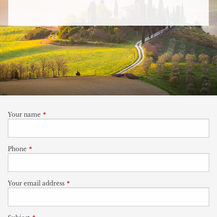
Your name
This field is required.
Phone
This field is required.
Your email address
This field is required.